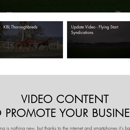
KBL Thoroughbreds
Update Video - Flying Start
Syndications
VIDEO CONTENT
O PROMOTE YOUR BUSINE
ng is nothing new, but thanks to the internet and smartphones it's bar