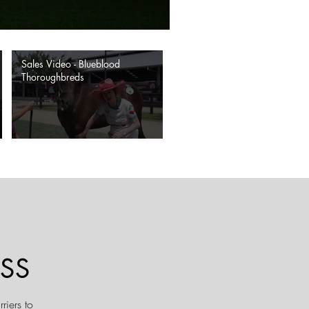
Sales Video - Blueblood
Thoroughbreds
SS
riers to