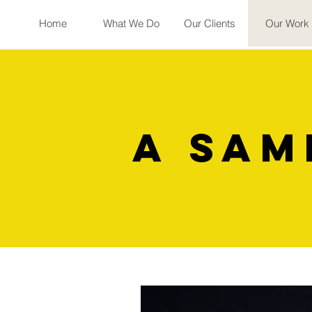
Home
What We Do
Our Clients
Our Work
a sam