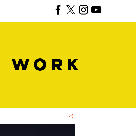
R WORK