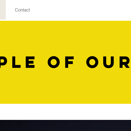
Contact
ple of OU