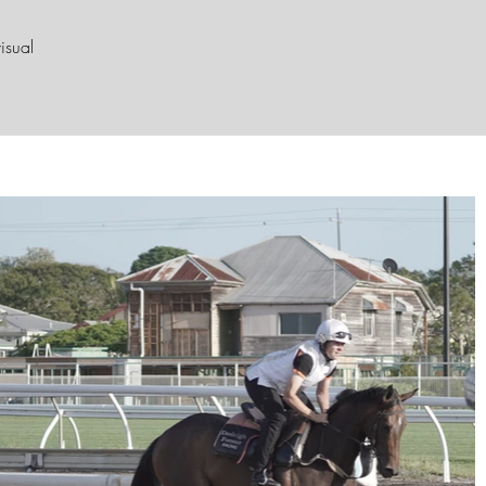
isual