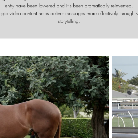
entry have been lowered and it's been dramatically reinvented.
tegic video content helps deliver messages more effectively through v
storytelling.