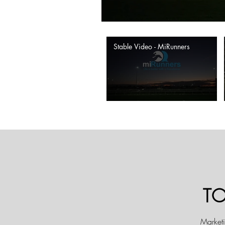
Stable Video - MiRunners
T
Marketi