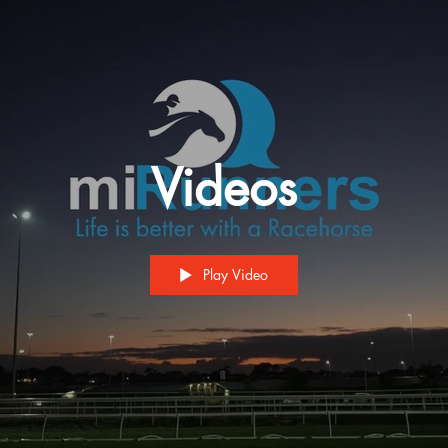
Videos
Play Video